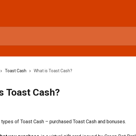
Toast Cash
What is Toast Cash?
s Toast Cash?
6
o types of Toast Cash – purchased Toast Cash and bonuses.