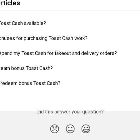
rticles
Toast Cash available?
nuses for purchasing Toast Cash work?
spend my Toast Cash for takeout and delivery orders?
 earn bonus Toast Cash?
 redeem bonus Toast Cash?
Did this answer your question?
😞
😐
😃