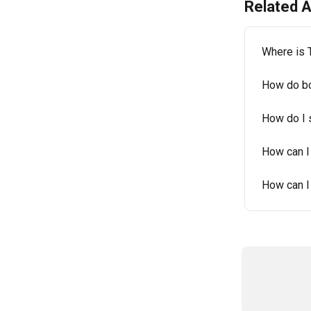
Related A
Where is 
How do bo
How do I 
How can I
How can I