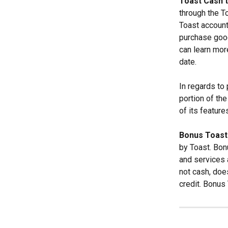
Toast Cash 
through the T
Toast account
purchase good
can learn mor
date.
In regards to
portion of the
of its featur
Bonus Toast
by Toast. Bo
and services 
not cash, doe
credit. Bonus