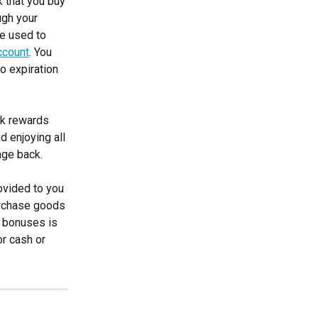
k that you buy 
ugh your 
e used to 
ccount
. You 
o expiration 
ck rewards 
d enjoying all 
age back.
ovided to you 
rchase goods 
f bonuses is 
r cash or 