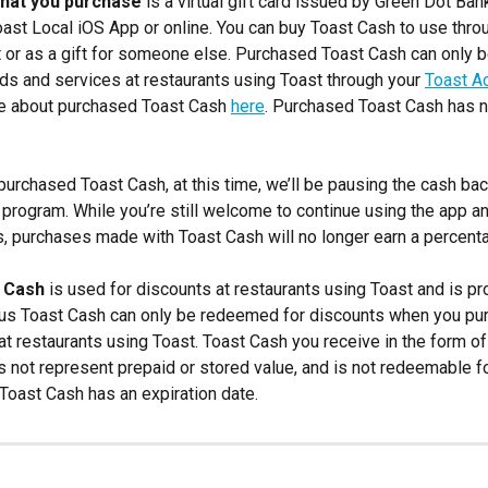
that you purchase
 is a virtual gift card issued by Green Dot Ban
oast Local iOS App or online. You can buy Toast Cash to use thro
 or as a gift for someone else. Purchased Toast Cash can only b
s and services at restaurants using Toast through your 
Toast A
e about purchased Toast Cash 
here
. Purchased Toast Cash has n
 purchased Toast Cash, at this time, we’ll be pausing the cash ba
 program. While you’re still welcome to continue using the app an
es, purchases made with Toast Cash will no longer earn a percent
 Cash
 is used for discounts at restaurants using Toast and is pr
nus Toast Cash can only be redeemed for discounts when you pu
at restaurants using Toast. Toast Cash you receive in the form o
s not represent prepaid or stored value, and is not redeemable fo
 Toast Cash has an expiration date.