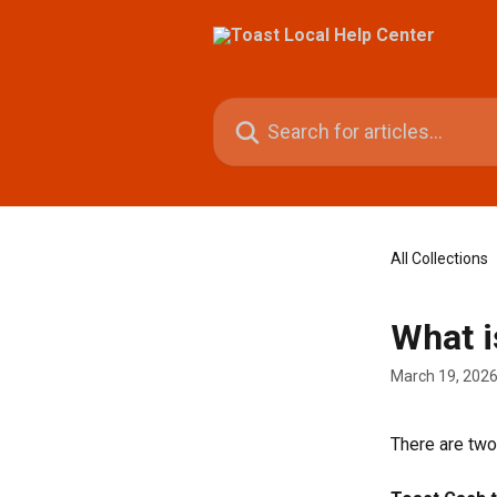
Skip to main content
Search for articles...
All Collections
What i
March 19, 202
There are tw