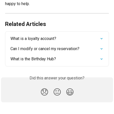
happy to help.
Related Articles
What is a loyalty account?
Can I modify or cancel my reservation?
What is the Birthday Hub?
Did this answer your question?
😞
😐
😃