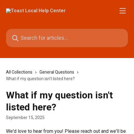
Skip to main content
Search for articles...
All Collections
General Questions
What if my question isn't listed here?
What if my question isn't
listed here?
September 15, 2025
We'd love to hear from you! Please reach out and we'll be 