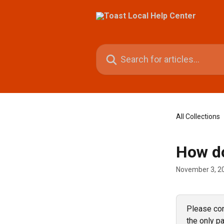
Skip to main content
Search for articles...
All Collections
How do
November 3, 2
Please cont
the only pa