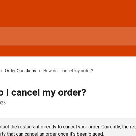
Order Questions
How do I cancel my order?
 I cancel my order?
025
act the restaurant directly to cancel your order. Currently, the res
rty that can cancel an order once it's been placed.