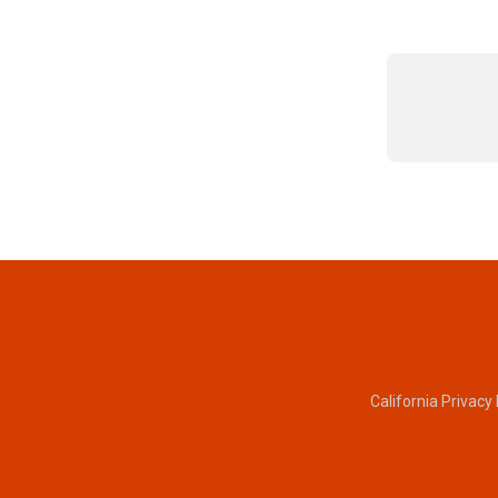
California Privacy