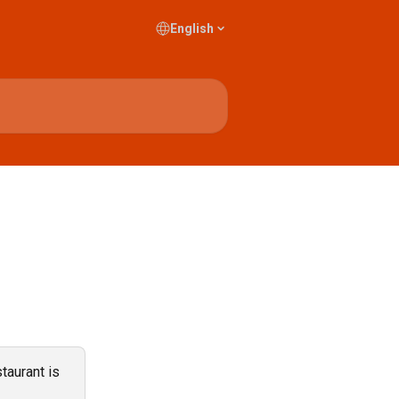
English
taurant is 