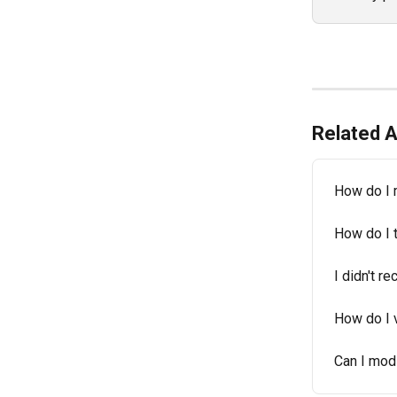
Related A
How do I 
How do I 
I didn't r
How do I 
Can I mod