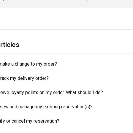
rticles
make a change to my order?
track my delivery order?
eceive loyalty points on my order. What should I do?
view and manage my existing reservation(s)?
ify or cancel my reservation?