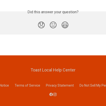
Did this answer your question?
😞
😐
😃
Toast Local Help Center
 Notice
Terms of Service
Privacy Statement
Do Not Sell My Pe