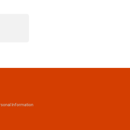
rsonal Information