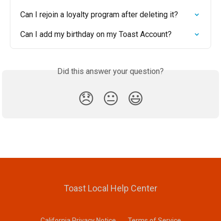
Can I rejoin a loyalty program after deleting it?
Can I add my birthday on my Toast Account?
Did this answer your question?
😞
😐
😃
Toast Local Help Center
California Privacy Notice
Terms of Service