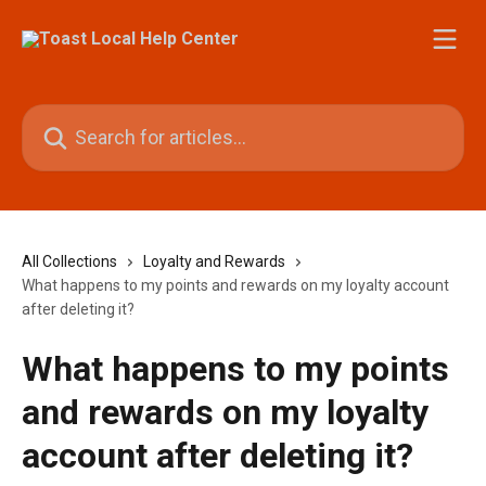
Skip to main content
Search for articles...
All Collections
Loyalty and Rewards
What happens to my points and rewards on my loyalty account
after deleting it?
What happens to my points
and rewards on my loyalty
account after deleting it?