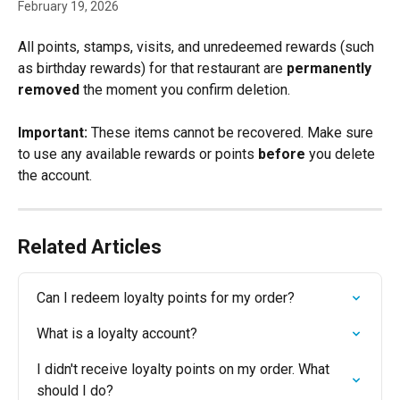
February 19, 2026
All points, stamps, visits, and unredeemed rewards (such 
as birthday rewards) for that restaurant are 
permanently 
removed 
the moment you confirm deletion. 
Important:
 These items cannot be recovered. Make sure 
to use any available rewards or points 
before
 you delete 
the account.
Related Articles
Can I redeem loyalty points for my order?
What is a loyalty account?
I didn't receive loyalty points on my order. What 
should I do?