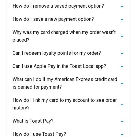
How do I remove a saved payment option?
How do I save a new payment option?
Why was my card charged when my order wasn’t
placed?
Can I redeem loyalty points for my order?
Can I use Apple Pay in the Toast Local app?
What can I do if my American Express credit card
is denied for payment?
How do I link my card to my account to see order
history?
What is Toast Pay?
How do I use Toast Pay?